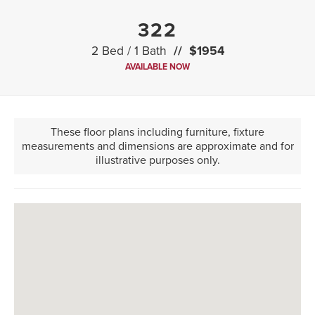
322
2 Bed / 1 Bath
$1954
AVAILABLE NOW
These floor plans including furniture, fixture
measurements and dimensions are approximate and for
illustrative purposes only.