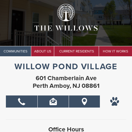
COMMUNITIES
ABOUT US
CURRENT RESIDENTS
HOW IT WORKS
WILLOW POND VILLAGE
601 Chamberlain Ave
Perth Amboy, NJ 08861
Office Hours