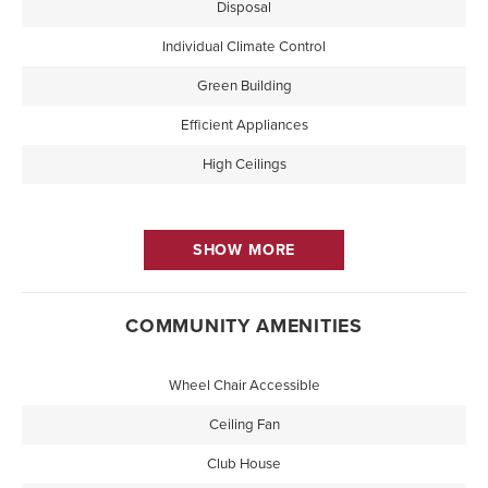
Disposal
Individual Climate Control
Green Building
Efficient Appliances
High Ceilings
SHOW MORE
COMMUNITY AMENITIES
Wheel Chair Accessible
Ceiling Fan
Club House