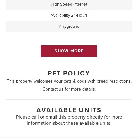
High Speed Internet
Availability 24-Hours
Playground
SHOW MORE
PET POLICY
This property welcomes your cats & dogs with breed restrictions.
Contact us for more details.
AVAILABLE UNITS
Please call or email this property directly for more
information about these available units.