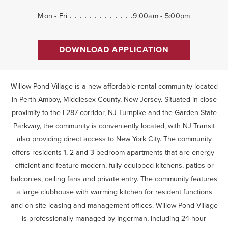
Mon - Fri
9:00am - 5:00pm
DOWNLOAD APPLICATION
Willow Pond Village is a new affordable rental community located
in Perth Amboy, Middlesex County, New Jersey. Situated in close
proximity to the I-287 corridor, NJ Turnpike and the Garden State
Parkway, the community is conveniently located, with NJ Transit
also providing direct access to New York City. The community
offers residents 1, 2 and 3 bedroom apartments that are energy-
efficient and feature modern, fully-equipped kitchens, patios or
balconies, ceiling fans and private entry. The community features
a large clubhouse with warming kitchen for resident functions
and on-site leasing and management offices. Willow Pond Village
is professionally managed by Ingerman, including 24-hour