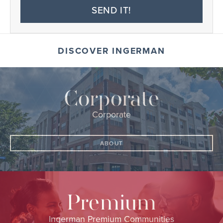
SEND IT!
DISCOVER INGERMAN
Corporate
Corporate
ABOUT
Premium
Ingerman Premium Communities