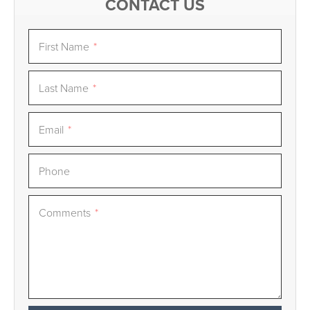
CONTACT US
First Name
*
Last Name
*
Email
*
Phone
Comments
*