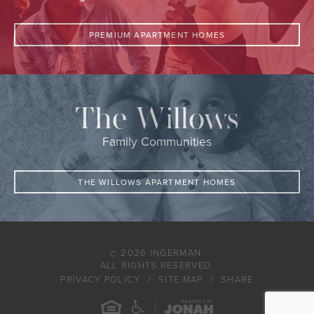
PREMIUM APARTMENT HOMES
The Willows
Family Communities
THE WILLOWS APARTMENT HOMES
2026 INGERMAN.
©
ALL RIGHTS RESERVED.
PRIVACY POLICY
SITE MAP
SHARE