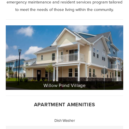
emergency maintenance and resident services program tailored
to meet the needs of those living within the community.
APARTMENT AMENITIES
Dish Washer