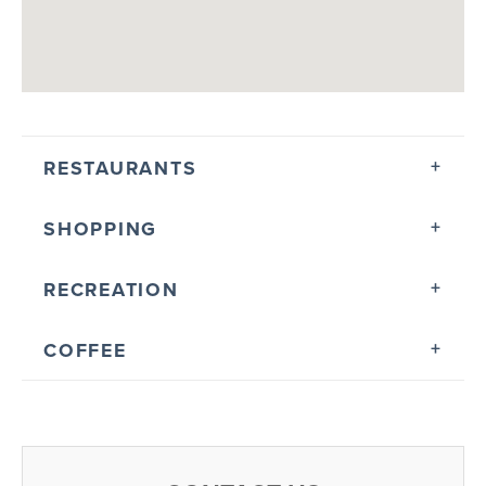
RESTAURANTS
SHOPPING
RECREATION
COFFEE