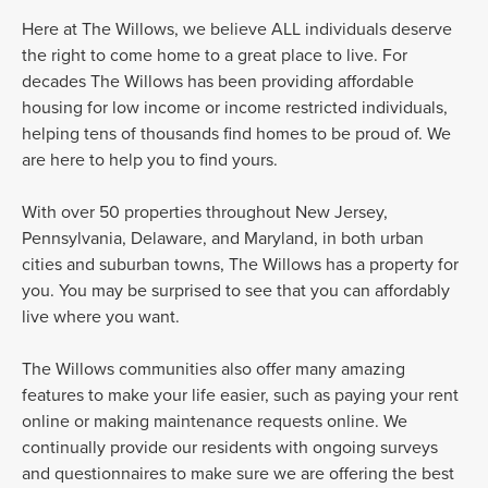
Here at The Willows, we believe ALL individuals deserve
the right to come home to a great place to live. For
decades The Willows has been providing affordable
housing for low income or income restricted individuals,
helping tens of thousands find homes to be proud of. We
are here to help you to find yours.
With over 50 properties throughout New Jersey,
Pennsylvania, Delaware, and Maryland, in both urban
cities and suburban towns, The Willows has a property for
you. You may be surprised to see that you can affordably
live where you want.
The Willows communities also offer many amazing
features to make your life easier, such as paying your rent
online or making maintenance requests online. We
continually provide our residents with ongoing surveys
and questionnaires to make sure we are offering the best