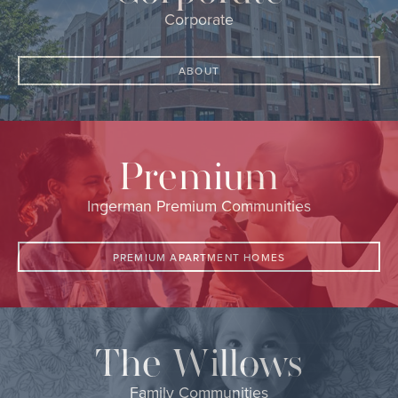
Corporate
ABOUT
Premium
Ingerman Premium Communities
PREMIUM APARTMENT HOMES
The Willows
Family Communities