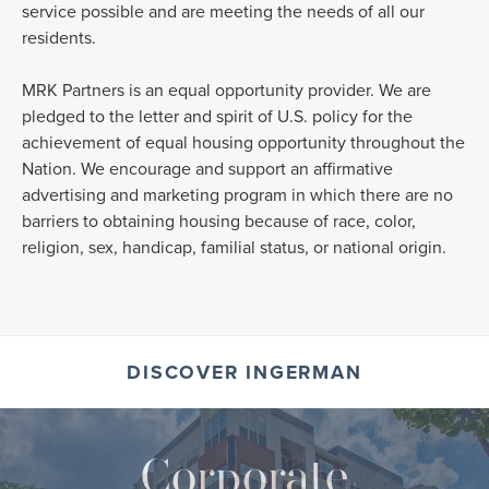
service possible and are meeting the needs of all our
residents.
MRK Partners is an equal opportunity provider. We are
pledged to the letter and spirit of U.S. policy for the
achievement of equal housing opportunity throughout the
Nation. We encourage and support an affirmative
advertising and marketing program in which there are no
barriers to obtaining housing because of race, color,
religion, sex, handicap, familial status, or national origin.
DISCOVER INGERMAN
Corporate