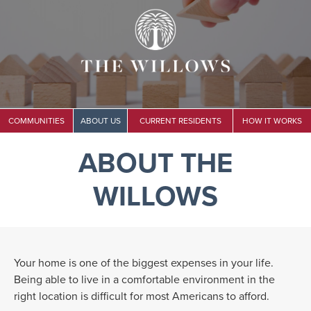
COMMUNITIES
ABOUT US
CURRENT RESIDENTS
HOW IT WORKS
ABOUT THE
WILLOWS
Your home is one of the biggest expenses in your life.
Being able to live in a comfortable environment in the
right location is difficult for most Americans to afford.