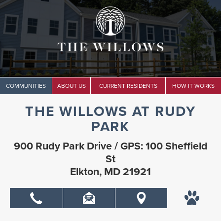
COMMUNITIES
ABOUT US
CURRENT RESIDENTS
HOW IT WORKS
THE WILLOWS AT RUDY
PARK
900 Rudy Park Drive / GPS: 100 Sheffield
St
Elkton, MD 21921