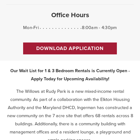
Office Hours
Mon-Fri
8:00am - 4:30pm
DOWNLOAD APPLICATION
Our Wait List for 1 & 3 Bedroom Rentals is Currently Open -
Apply Today for Upcoming Availability!
The Willows at Rudy Park is a new mixed-income rental
community. As part of a collaboration with the Elkton Housing
Authority and the Maryland DHCD, Ingerman has constructed a
new community on the 7 acre site that offers 68 rentals across 8
buildings. Additionally, there is a community building with
management offices and a resident lounge, a playground and