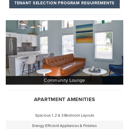
TENANT SELECTION PROGRAM REQUIREMENTS
APARTMENT AMENITIES
Spacious 1, 2 & 3 Bedroom Layouts
Energy Efficient Appliances & Finishes