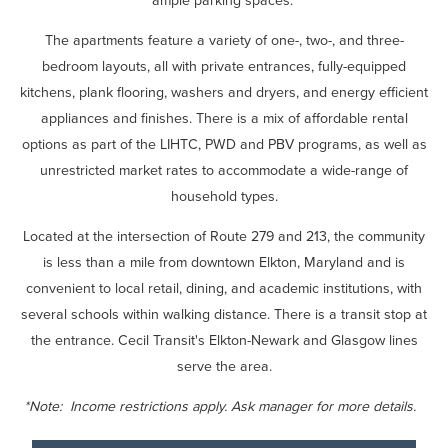
ample parking spaces.
The apartments feature a variety of one-, two-, and three-
bedroom layouts, all with private entrances, fully-equipped
kitchens, plank flooring, washers and dryers, and energy efficient
appliances and finishes. There is a mix of affordable rental
options as part of the LIHTC, PWD and PBV programs, as well as
unrestricted market rates to accommodate a wide-range of
household types.
Located at the intersection of Route 279 and 213, the community
is less than a mile from downtown Elkton, Maryland and is
convenient to local retail, dining, and academic institutions, with
several schools within walking distance. There is a transit stop at
the entrance. Cecil Transit's Elkton-Newark and Glasgow lines
serve the area.
*Note: Income restrictions apply. Ask manager for more details.