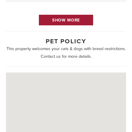
SHOW MORE
PET POLICY
This property welcomes your cats & dogs with breed restrictions.
Contact us for more details.