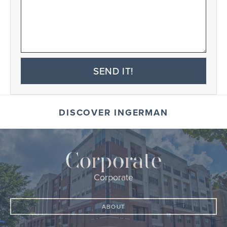
SEND IT!
DISCOVER INGERMAN
Corporate
Corporate
ABOUT