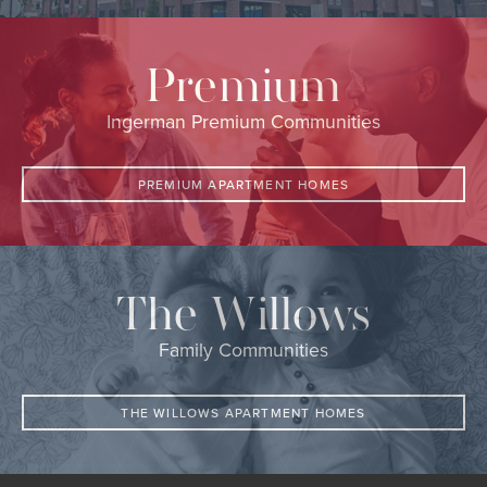
Premium
Ingerman Premium Communities
PREMIUM APARTMENT HOMES
The Willows
Family Communities
THE WILLOWS APARTMENT HOMES