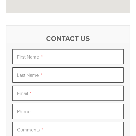
CONTACT US
First Name
*
Last Name
*
Email
*
Phone
Comments
*