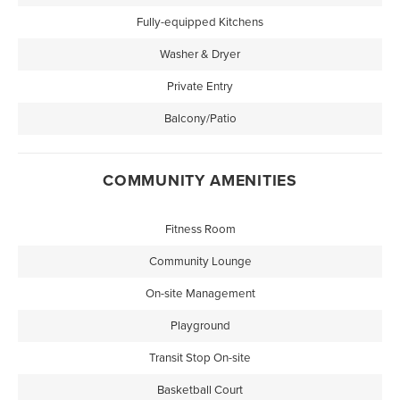
Fully-equipped Kitchens
Washer & Dryer
Private Entry
Balcony/Patio
COMMUNITY AMENITIES
Fitness Room
Community Lounge
On-site Management
Playground
Transit Stop On-site
Basketball Court