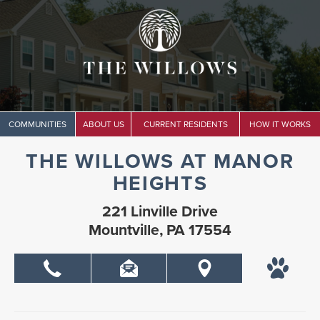
COMMUNITIES
ABOUT US
CURRENT RESIDENTS
HOW IT WORKS
THE WILLOWS AT MANOR
HEIGHTS
221 Linville Drive
Mountville, PA 17554