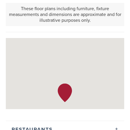
These floor plans including furniture, fixture
measurements and dimensions are approximate and for
illustrative purposes only.
RESTAURANTS