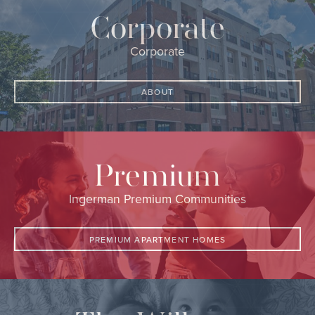
Corporate
Corporate
ABOUT
Premium
Ingerman Premium Communities
PREMIUM APARTMENT HOMES