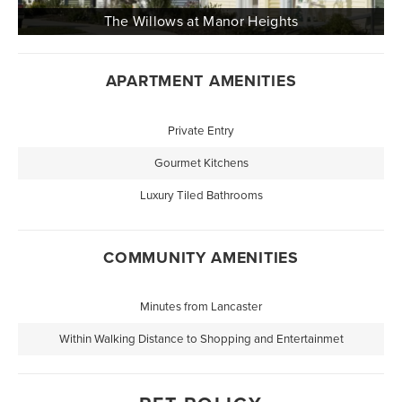
APARTMENT AMENITIES
Private Entry
Gourmet Kitchens
Luxury Tiled Bathrooms
COMMUNITY AMENITIES
Minutes from Lancaster
Within Walking Distance to Shopping and Entertainmet