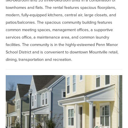
two-bedroom and 35 three-bedroom units in a combination of
townhomes and flats. The rental features spacious floorplans,
modern, fully-equipped kitchens, central air, large closets, and
patios/balconies. The spacious community building features
common meeting spaces, management offices, a supportive
services office, a maintenance area, and common laundry
facilities. The community is in the
highly-esteemed
Penn Manor
School District and is convenient to downtown Mountville retail,
dining, transportation and recreation.