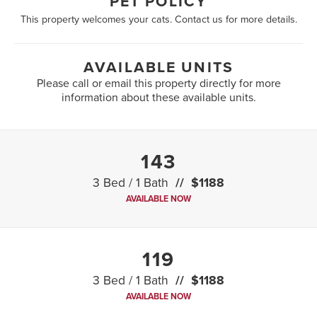
PET POLICY
This property welcomes your cats. Contact us for more details.
AVAILABLE UNITS
Please call or email this property directly for more
information about these available units.
143
3 Bed / 1 Bath
$1188
AVAILABLE NOW
119
3 Bed / 1 Bath
$1188
AVAILABLE NOW