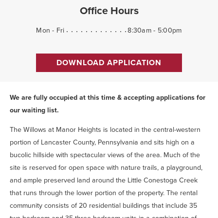
Office Hours
Mon - Fri
8:30am - 5:00pm
DOWNLOAD APPLICATION
We are fully occupied at this time & accepting applications for
our waiting list.
The Willows at Manor Heights is located in the central-western
portion of Lancaster County, Pennsylvania and sits high on a
bucolic hillside with spectacular views of the area. Much of the
site is reserved for open space with nature trails, a playground,
and ample preserved land around the Little Conestoga Creek
that runs through the lower portion of the property. The rental
community consists of 20 residential buildings that include 35