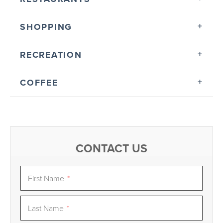
SHOPPING
RECREATION
COFFEE
CONTACT US
First Name
*
Last Name
*