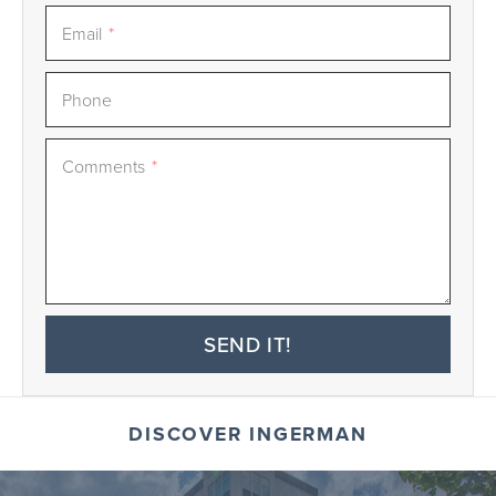
Email
*
Phone
Comments
*
SEND IT!
DISCOVER INGERMAN