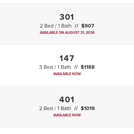
301
2 Bed / 1 Bath
$907
AVAILABLE ON AUGUST 31, 2026
147
3 Bed / 1 Bath
$1188
AVAILABLE NOW
401
2 Bed / 1 Bath
$1019
AVAILABLE NOW