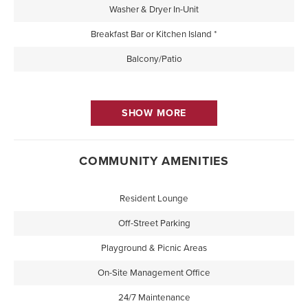
Washer & Dryer In-Unit
Breakfast Bar or Kitchen Island *
Balcony/Patio
SHOW MORE
COMMUNITY AMENITIES
Resident Lounge
Off-Street Parking
Playground & Picnic Areas
On-Site Management Office
24/7 Maintenance