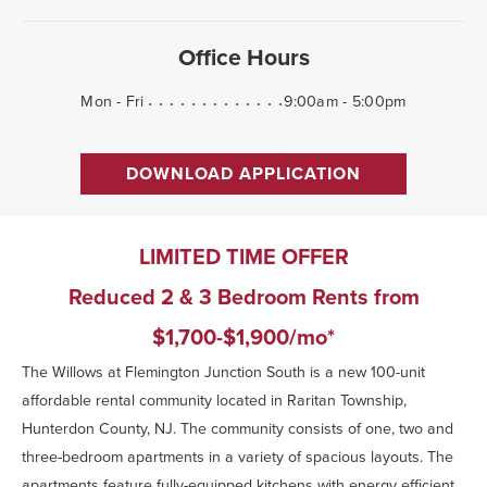
Office Hours
Mon - Fri
9:00am - 5:00pm
DOWNLOAD APPLICATION
LIMITED TIME OFFER
Reduced 2 & 3 Bedroom Rents from
$1,700-$1,900/mo*
The Willows at Flemington Junction South is a new 100-unit
affordable rental community located in Raritan Township,
Hunterdon County, NJ. The community consists of one, two and
three-bedroom apartments in a variety of spacious layouts. The
apartments feature fully-equipped kitchens with energy efficient