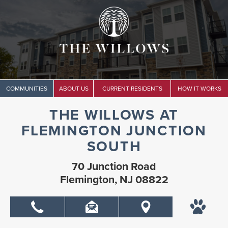
COMMUNITIES
ABOUT US
CURRENT RESIDENTS
HOW IT WORKS
THE WILLOWS AT
FLEMINGTON JUNCTION
SOUTH
70 Junction Road
Flemington, NJ 08822