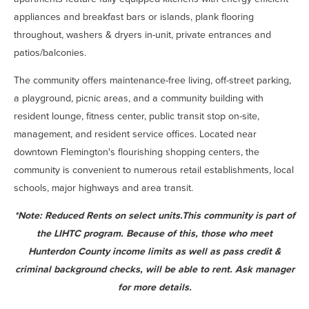
appliances and breakfast bars or islands, plank flooring
throughout, washers & dryers in-unit, private entrances and
patios/balconies.
The community offers maintenance-free living, off-street parking,
a playground, picnic areas, and a community building with
resident lounge, fitness center, public transit stop on-site,
management, and resident service offices. Located near
downtown Flemington's flourishing shopping centers, the
community is convenient to numerous retail establishments, local
schools, major highways and area transit.
*Note:
Reduced Rents on select units.
This community is part of
the LIHTC program. Because of this, those who meet
Hunterdon County income limits as well as pass credit &
criminal background checks, will be able to rent. Ask manager
for more details.