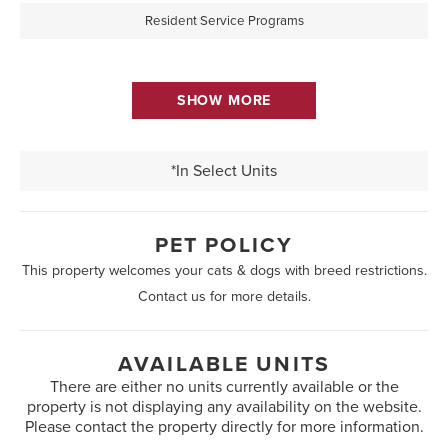
Resident Service Programs
SHOW MORE
*In Select Units
PET POLICY
This property welcomes your cats & dogs with breed restrictions.
Contact us for more details.
AVAILABLE UNITS
There are either no units currently available or the
property is not displaying any availability on the website.
Please contact the property directly for more information.