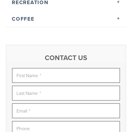
RECREATION
COFFEE
CONTACT US
First Name
*
Last Name
*
Email
*
Phone