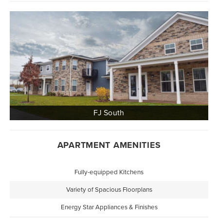
APARTMENT AMENITIES
Fully-equipped Kitchens
Variety of Spacious Floorplans
Energy Star Appliances & Finishes