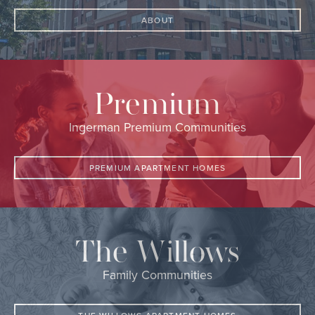
ABOUT
Premium
Ingerman Premium Communities
PREMIUM APARTMENT HOMES
The Willows
Family Communities