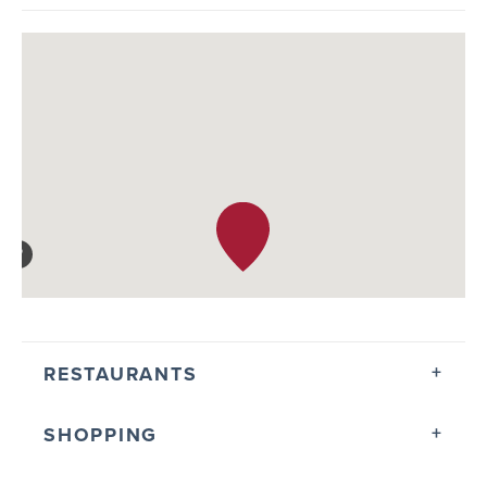
RESTAURANTS
SHOPPING