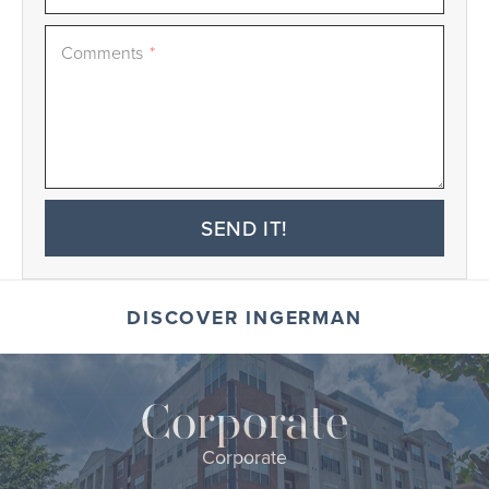
Comments
*
SEND IT!
DISCOVER INGERMAN
Corporate
Corporate