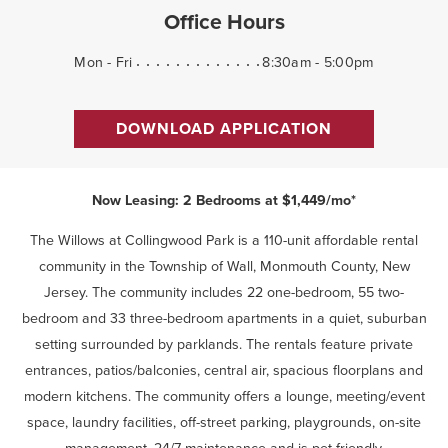
Office Hours
Mon - Fri
8:30am - 5:00pm
DOWNLOAD APPLICATION
Now Leasing: 2 Bedrooms at $1,449/mo*
The Willows at Collingwood Park is a 110-unit affordable rental
community in the Township of Wall, Monmouth County, New
Jersey. The community includes 22 one-bedroom, 55 two-
bedroom and 33 three-bedroom apartments in a quiet, suburban
setting surrounded by parklands. The rentals feature private
entrances, patios/balconies, central air, spacious floorplans and
modern kitchens. The community offers a lounge, meeting/event
space, laundry facilities, off-street parking, playgrounds, on-site