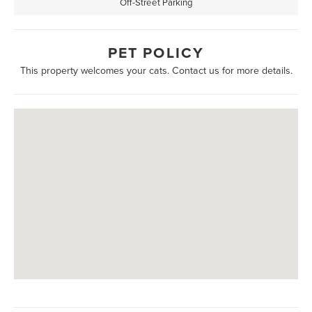
Off-Street Parking
PET POLICY
This property welcomes your cats. Contact us for more details.