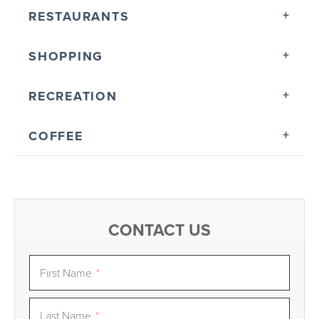
RESTAURANTS
SHOPPING
RECREATION
COFFEE
CONTACT US
First Name
*
Last Name
*