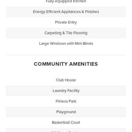
Fully-equipped Kitchen
Energy Efficient Appliances & Finishes
Private Entry
Carpeting & Tile Flooring
Large Windows with Mini Blinds
COMMUNITY AMENITIES
Club House
Laundry Facility
Fitness Park
Playground
Basketball Court