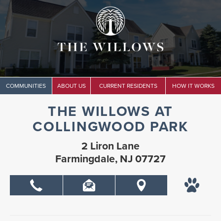
COMMUNITIES
ABOUT US
CURRENT RESIDENTS
HOW IT WORKS
THE WILLOWS AT
COLLINGWOOD PARK
2 Liron Lane
Farmingdale, NJ 07727