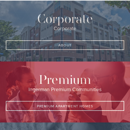
Corporate
Corporate
ABOUT
Premium
Ingerman Premium Communities
PREMIUM APARTMENT HOMES