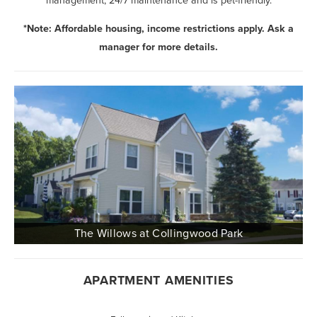
management, 24/7 maintenance and is pet-friendly.
*Note: Affordable housing, income restrictions apply. Ask a
manager for more details.
APARTMENT AMENITIES