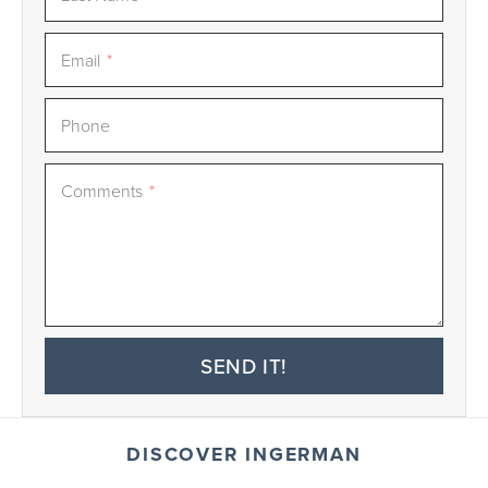
Email
*
Phone
Comments
*
SEND IT!
DISCOVER INGERMAN