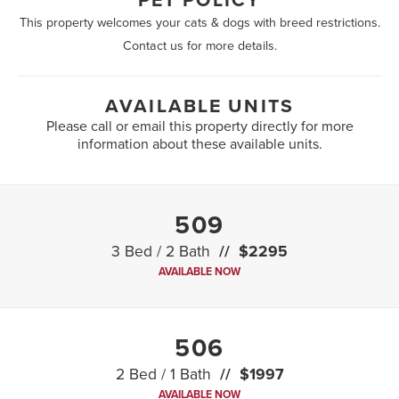
PET POLICY
This property welcomes your cats & dogs with breed restrictions.
Contact us for more details.
AVAILABLE UNITS
Please call or email this property directly for more
information about these available units.
509
3 Bed / 2 Bath
$2295
AVAILABLE NOW
506
2 Bed / 1 Bath
$1997
AVAILABLE NOW