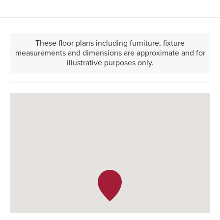
These floor plans including furniture, fixture
measurements and dimensions are approximate and for
illustrative purposes only.