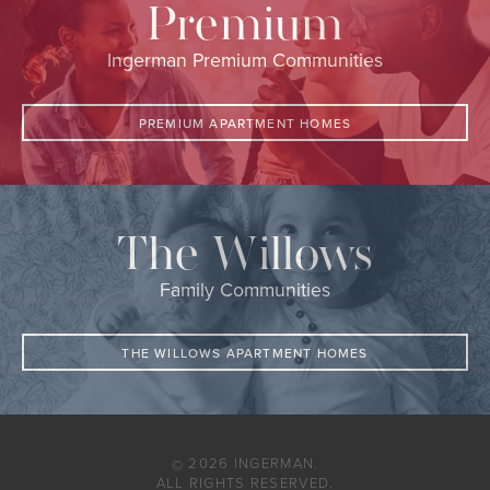
Premium
Ingerman Premium Communities
PREMIUM APARTMENT HOMES
The Willows
Family Communities
THE WILLOWS APARTMENT HOMES
2026 INGERMAN.
©
ALL RIGHTS RESERVED.