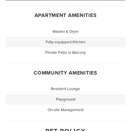
APARTMENT AMENITIES
Washer & Dryer
Fully-equipped Kitchen
Private Patio or Balcony
COMMUNITY AMENITIES
Resident Lounge
Playground
On-site Management