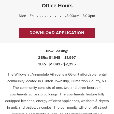
Office Hours
Mon - Fri
8:00am - 5:00pm
DOWNLOAD APPLICATION
Now Leasing:
2BRs: $1,648 – $1,997
3BRs: $1,892 - $2,295
The Willows at Annandale Village is a 66-unit affordable rental
community located in Clinton Township, Hunterdon County, NJ.
The community consists of one, two and three-bedroom
apartments across 6 buildings. The apartments feature fully
equipped kitchens, energy-efficient appliances, washers & dryers
in-unit, and patios/balconies. The community will offer off-street