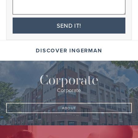
SEND IT!
DISCOVER INGERMAN
Corporate
Corporate
ABOUT