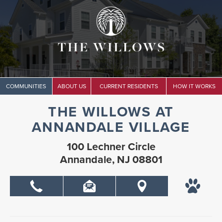
COMMUNITIES
ABOUT US
CURRENT RESIDENTS
HOW IT WORKS
THE WILLOWS AT
ANNANDALE VILLAGE
100 Lechner Circle
Annandale, NJ 08801