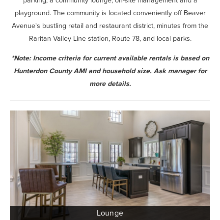
parking, a community lounge, on-site management and a
playground. The community is located conveniently off Beaver
Avenue's bustling retail and restaurant district, minutes from the
Raritan Valley Line station, Route 78, and local parks.
*Note: Income criteria for current available rentals is based on
Hunterdon County AMI and household size. Ask manager for
more details.