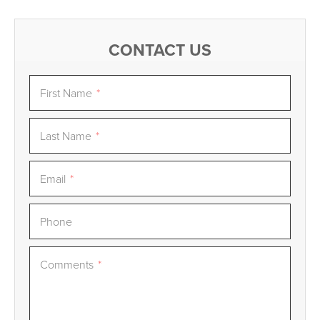
CONTACT US
First Name
*
Last Name
*
Email
*
Phone
Comments
*